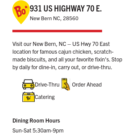
931 US HIGHWAY 70 E.
New Bern NC, 28560
Visit our New Bern, NC – US Hwy 70 East
location for famous cajun chicken, scratch-
made biscuits, and all your favorite fixin's. Stop
by daily for dine-in, carry out, or drive-thru.
Drive-Thru
Order Ahead
Catering
Dining Room Hours
Sun-Sat 5:30am-9pm