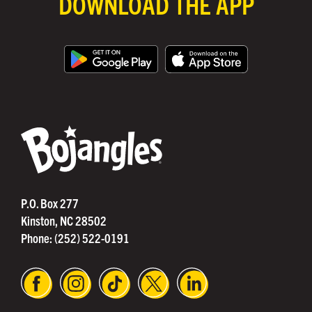
DOWNLOAD THE APP
®
P.O. Box 277
Kinston, NC 28502
Phone:
(252) 522-0191