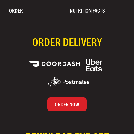
ORDER
NUTRITION FACTS
ORDER DELIVERY
ORDER NOW