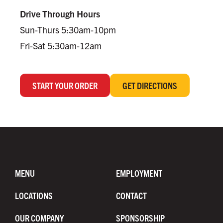
Drive Through Hours
Sun-Thurs 5:30am-10pm
Fri-Sat 5:30am-12am
START YOUR ORDER
GET DIRECTIONS
MENU
EMPLOYMENT
LOCATIONS
CONTACT
OUR COMPANY
SPONSORSHIP