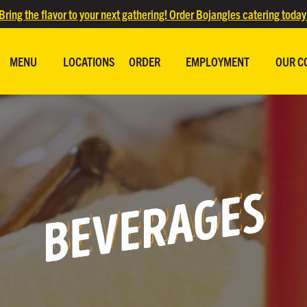
Bring the flavor to your next gathering! Order Bojangles catering today
MENU
LOCATIONS
ORDER
EMPLOYMENT
OUR C
BEVERAGES