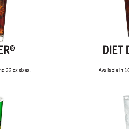
ER®
DIET 
nd 32 oz sizes.
Available in 1