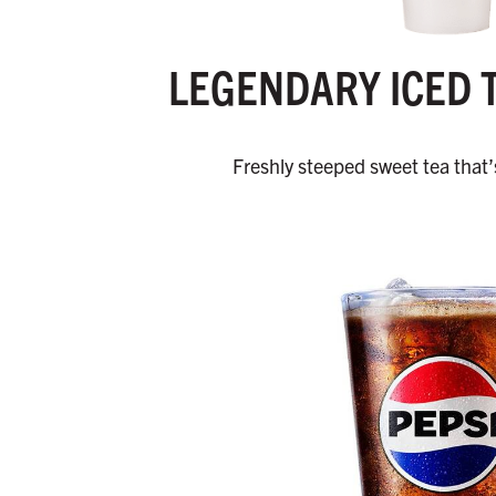
LEGENDARY ICED 
Freshly steeped sweet tea that