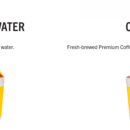
WATER
 water.
Fresh-brewed Premium Coffe