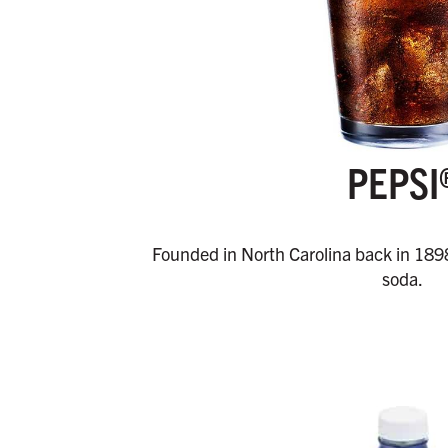
PEPSI
Founded in North Carolina back in 189
soda.