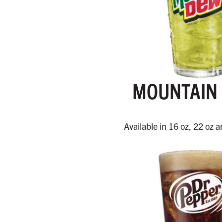
MOUNTAIN
Available in 16 oz, 22 oz a