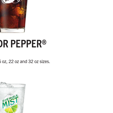
DR PEPPER®
6 oz, 22 oz and 32 oz sizes.