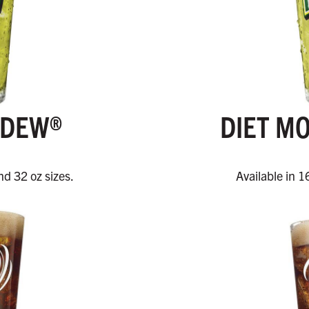
 DEW®
DIET M
nd 32 oz sizes.
Available in 1