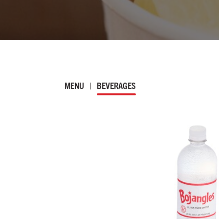
MENU
|
BEVERAGES