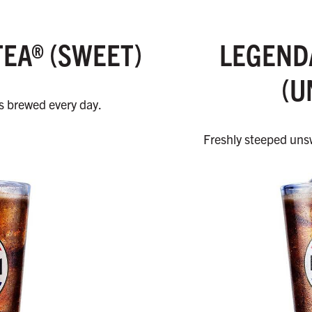
TEA® (SWEET)
LEGENDA
(U
’s brewed every day.
Freshly steeped unsw