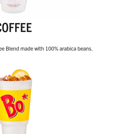
COFFEE
e Blend made with 100% arabica beans.