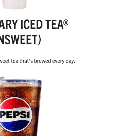
RY ICED TEA®
NSWEET)
eet tea that’s brewed every day.