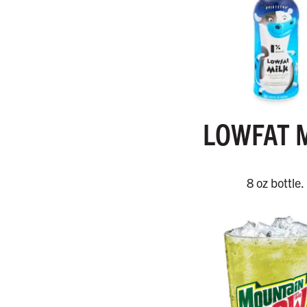
LOWFAT 
8 oz bottle.