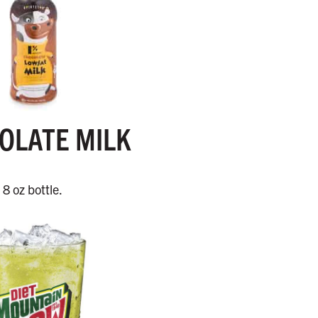
OLATE MILK
8 oz bottle.