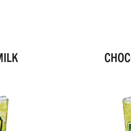
MILK
CHOC