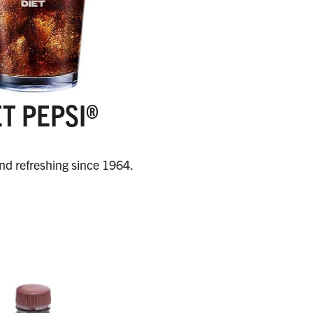
ET PEPSI®
and refreshing since 1964.