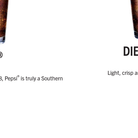
DI
®
Light, crisp 
®
8, Pepsi
is truly a Southern