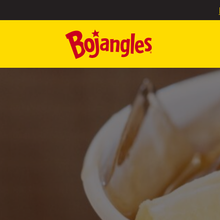
SKIP TO MAIN CONTENT