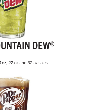
OUNTAIN DEW®
6 oz, 22 oz and 32 oz sizes.