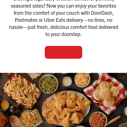
seasoned sides? Now you can enjoy your favorites
from the comfort of your couch with DoorDash,
Postmates or Uber Eats delivery—no lines, no
hassle—just fresh, delicious comfort food delivered
to your doorstep.
ORDER NOW