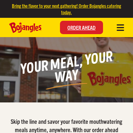
SKIP TO MAIN CONTENT
Bring the flavor to your next gathering! Order Bojangles catering
today.
ORDER AHEAD
Y
O
U
R
M
E
A
L,
Y
O
U
R
W
A
Y
Skip the line and savor your favorite mouthwatering
meals anytime, anywhere. With our order ahead