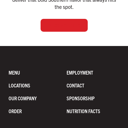
the spot.
PURCHASE GIFTS
MENU
EMPLOYMENT
LOCATIONS
CONTACT
OUR COMPANY
SPONSORSHIP
ORDER
NUTRITION FACTS