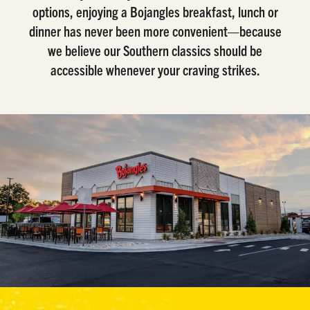
options, enjoying a Bojangles breakfast, lunch or
dinner has never been more convenient—because
we believe our Southern classics should be
accessible whenever your craving strikes.