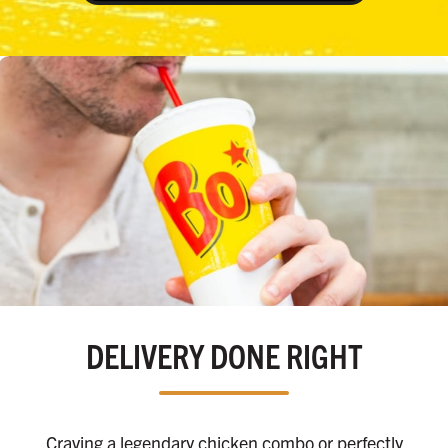
DELIVERY DONE RIGHT
Craving a legendary chicken combo or perfectly