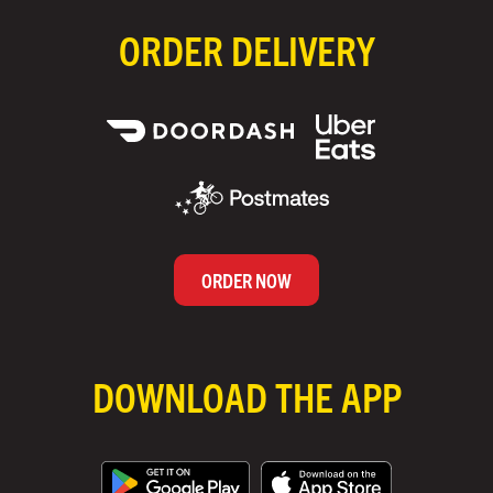
ORDER DELIVERY
ORDER NOW
DOWNLOAD THE APP