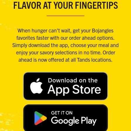
FLAVOR AT YOUR FINGERTIPS
When hunger can’t wait, get your Bojangles
favorites faster with our order ahead options.
Simply download the app, choose your meal and
enjoy your savory selections in no time. Order
ahead is now offered at all Tands locations.