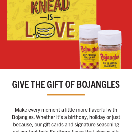
GIVE THE GIFT OF BOJANGLES
Make every moment a little more flavorful with
Bojangles. Whether it’s a birthday, holiday or just
because, our gift cards and signature seasoning
deliver that bold Southern flavor that always hits