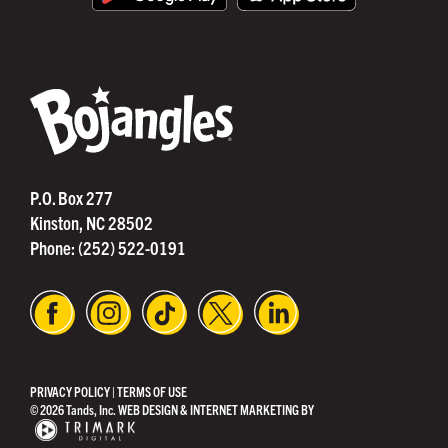
®
P.O. Box 277
Kinston, NC 28502
Phone:
(252) 522-0191
PRIVACY POLICY
|
TERMS OF USE
© 2026 Tands, Inc.
WEB DESIGN & INTERNET MARKETING BY