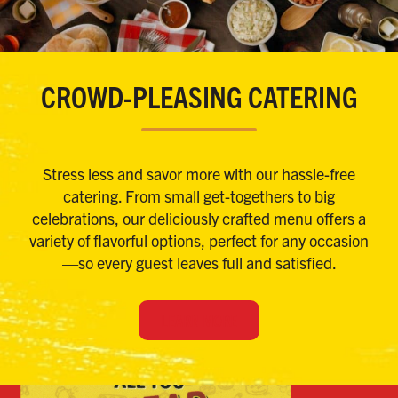
CROWD-PLEASING CATERING
Stress less and savor more with our hassle-free
catering. From small get-togethers to big
celebrations, our deliciously crafted menu offers a
variety of flavorful options, perfect for any occasion
—so every guest leaves full and satisfied.
LEARN MORE