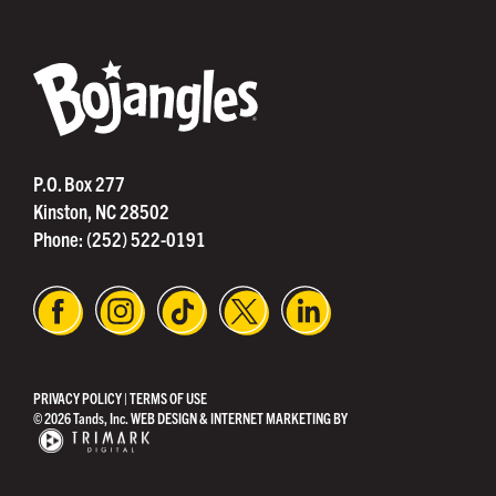
®
P.O. Box 277
Kinston, NC 28502
Phone:
(252) 522-0191
PRIVACY POLICY
|
TERMS OF USE
© 2026 Tands, Inc.
WEB DESIGN & INTERNET MARKETING BY