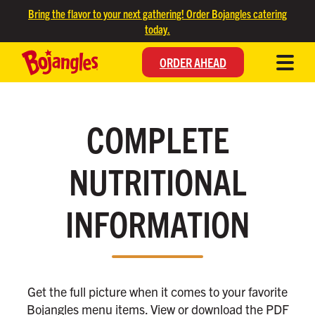
SKIP TO MAIN CONTENT
Bring the flavor to your next gathering! Order Bojangles catering
today.
ORDER AHEAD
COMPLETE
NUTRITIONAL
INFORMATION
Get the full picture when it comes to your favorite
Bojangles menu items. View or download the PDF