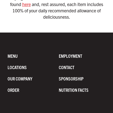
found
here
and, rest assured, each item includes
100% of your daily recommended allowance of
deliciousness.
MENU
EMPLOYMENT
LOCATIONS
CONTACT
OUR COMPANY
SPONSORSHIP
ORDER
NUTRITION FACTS