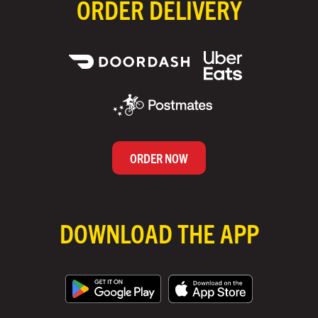
ORDER DELIVERY
ORDER NOW
DOWNLOAD THE APP