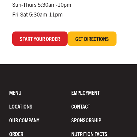
Sun-Thurs 5:30am-10pm
Fri-Sat 5:30am-11pm
START YOUR ORDER
GET DIRECTIONS
MENU
EMPLOYMENT
LOCATIONS
CONTACT
OUR COMPANY
SPONSORSHIP
ORDER
NUTRITION FACTS