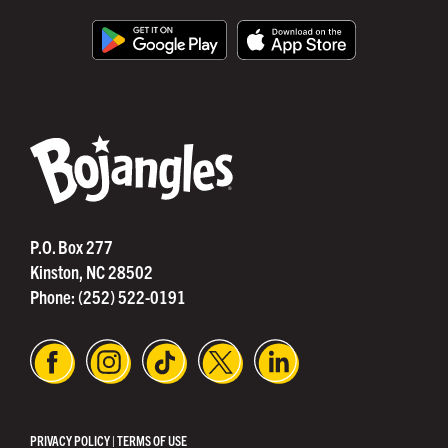
®
P.O. Box 277
Kinston, NC 28502
Phone:
(252) 522-0191
PRIVACY POLICY
|
TERMS OF USE