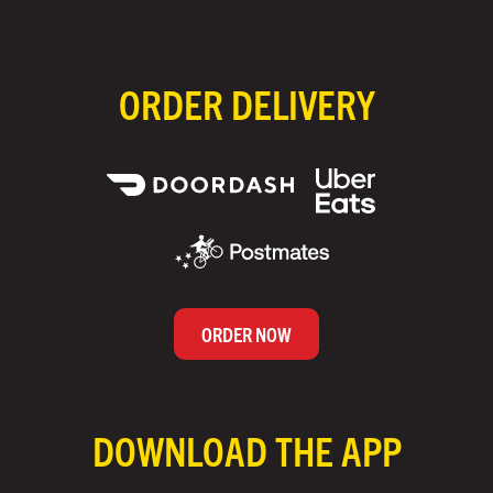
ORDER DELIVERY
ORDER NOW
DOWNLOAD THE APP