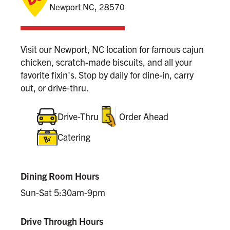
Newport NC, 28570
Visit our Newport, NC location for famous cajun
chicken, scratch-made biscuits, and all your
favorite fixin's. Stop by daily for dine-in, carry
out, or drive-thru.
Drive-Thru
Order Ahead
Catering
Dining Room Hours
Sun-Sat 5:30am-9pm
Drive Through Hours