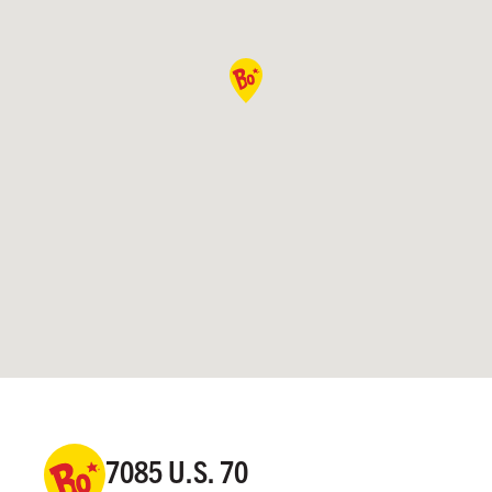
7085 U.S. 70