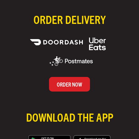
ORDER DELIVERY
ORDER NOW
DOWNLOAD THE APP