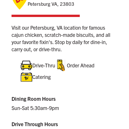
Petersburg VA, 23803
Visit our Petersburg, VA location for famous
cajun chicken, scratch-made biscuits, and all
your favorite fixin's. Stop by daily for dine-in,
carry out, or drive-thru.
Drive-Thru
Order Ahead
Catering
Dining Room Hours
Sun-Sat 5:30am-9pm
Drive Through Hours