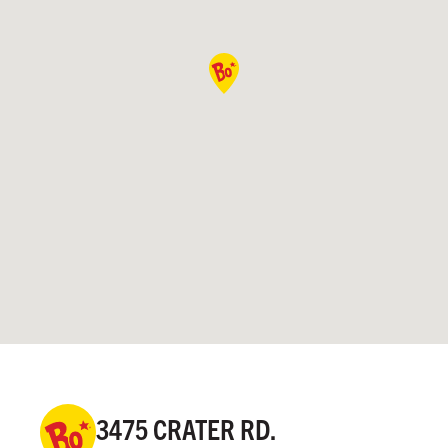
3475 CRATER RD.