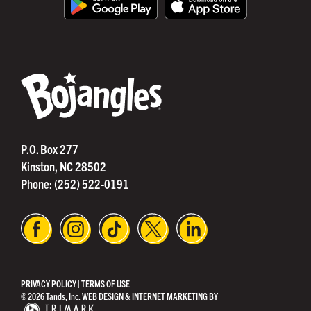
®
P.O. Box 277
Kinston, NC 28502
Phone:
(252) 522-0191
PRIVACY POLICY
|
TERMS OF USE
© 2026 Tands, Inc.
WEB DESIGN & INTERNET MARKETING BY