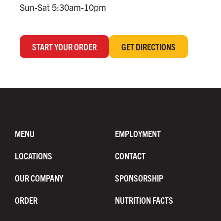
Sun-Sat 5:30am-10pm
START YOUR ORDER
GET DIRECTIONS
MENU
EMPLOYMENT
LOCATIONS
CONTACT
OUR COMPANY
SPONSORSHIP
ORDER
NUTRITION FACTS