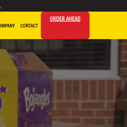
.
ORDER AHEAD
OMPANY
CONTACT