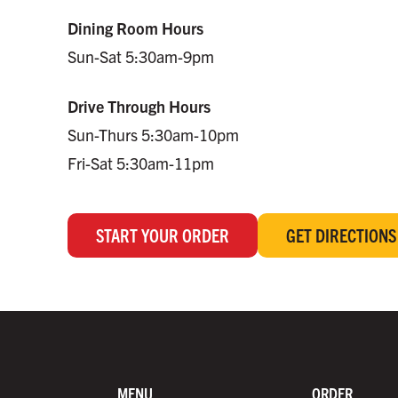
Dining Room Hours
Sun-Sat 5:30am-9pm
Drive Through Hours
Sun-Thurs 5:30am-10pm
Fri-Sat 5:30am-11pm
START YOUR ORDER
GET DIRECTIONS
MENU
ORDER