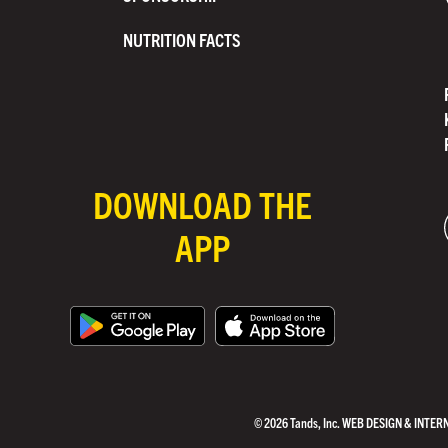
NUTRITION FACTS
DOWNLOAD THE
APP
© 2026 Tands, Inc.
WEB DESIGN & INTER