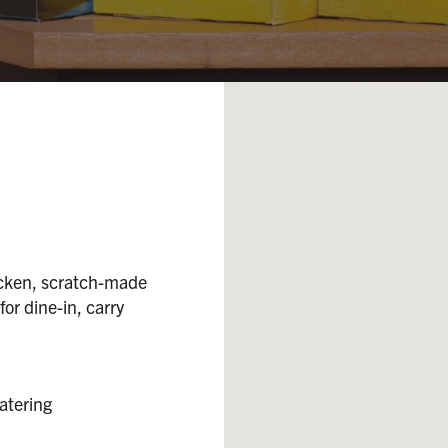
icken, scratch-made
 for dine-in, carry
atering