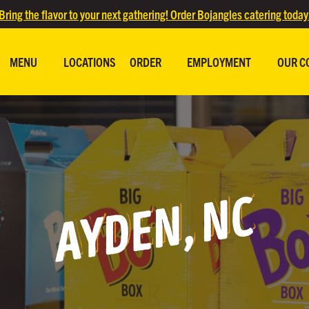
Bring the flavor to your next gathering! Order Bojangles catering today
MENU
LOCATIONS
ORDER
EMPLOYMENT
OUR C
AYDEN, NC