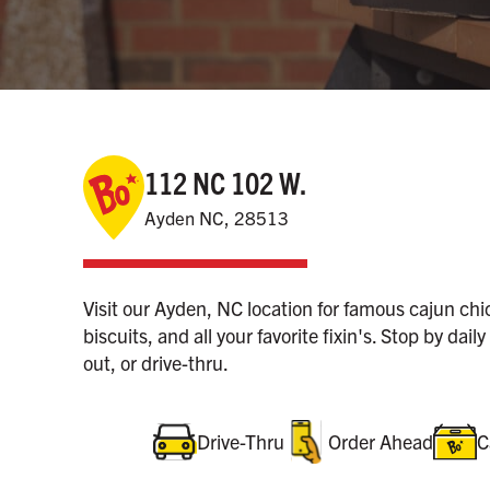
112 NC 102 W.
Ayden NC, 28513
Visit our Ayden, NC location for famous cajun ch
biscuits, and all your favorite fixin's. Stop by daily
out, or drive-thru.
Drive-Thru
Order Ahead
C