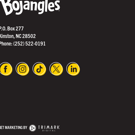
®
P.O. Box 277
Kinston, NC 28502
Phone:
(252) 522-0191
NET MARKETING BY