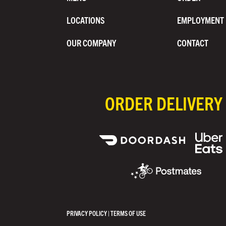
LOCATIONS
EMPLOYMENT
OUR COMPANY
CONTACT
ORDER DELIVERY
PRIVACY POLICY
|
TERMS OF USE